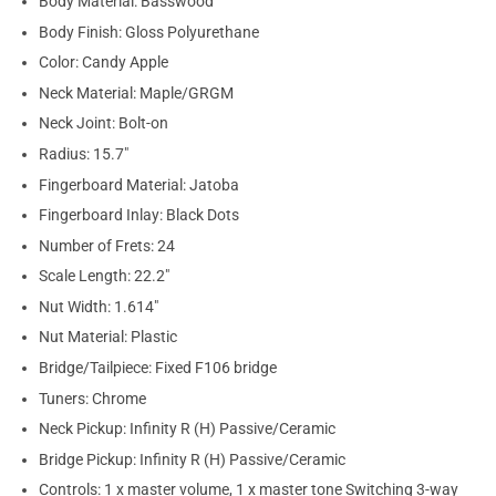
Body Material: Basswood
Body Finish: Gloss Polyurethane
Color: Candy Apple
Neck Material: Maple/GRGM
Neck Joint: Bolt-on
Radius: 15.7"
Fingerboard Material: Jatoba
Fingerboard Inlay: Black Dots
Number of Frets: 24
Scale Length: 22.2"
Nut Width: 1.614"
Nut Material: Plastic
Bridge/Tailpiece: Fixed F106 bridge
Tuners: Chrome
Neck Pickup: Infinity R (H) Passive/Ceramic
Bridge Pickup: Infinity R (H) Passive/Ceramic
Controls: 1 x master volume, 1 x master tone Switching 3-way