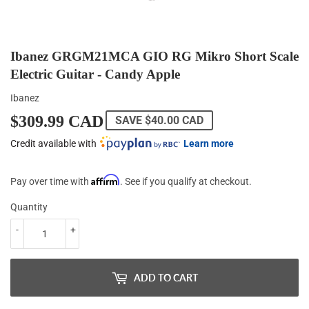
Ibanez GRGM21MCA GIO RG Mikro Short Scale
Electric Guitar - Candy Apple
Ibanez
$309.99 CAD
$309.99
SAVE
$40.00 CAD
CAD
Credit available with
Learn more
Affirm
Pay over time with
. See if you qualify at checkout.
Quantity
-
+
ADD TO CART