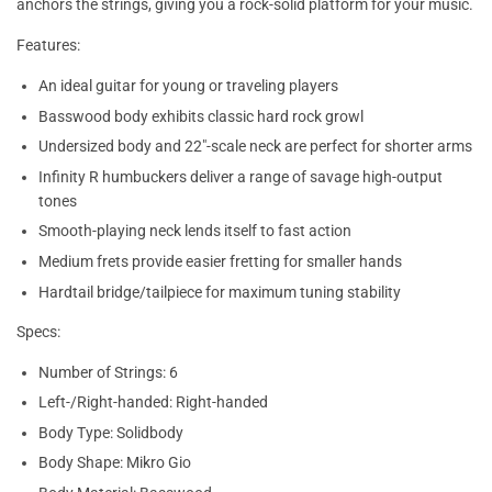
anchors the strings, giving you a rock-solid platform for your music.
Features:
An ideal guitar for young or traveling players
Basswood body exhibits classic hard rock growl
Undersized body and 22"-scale neck are perfect for shorter arms
Infinity R humbuckers deliver a range of savage high-output
tones
Smooth-playing neck lends itself to fast action
Medium frets provide easier fretting for smaller hands
Hardtail bridge/tailpiece for maximum tuning stability
Specs:
Number of Strings: 6
Left-/Right-handed: Right-handed
Body Type: Solidbody
Body Shape: Mikro Gio