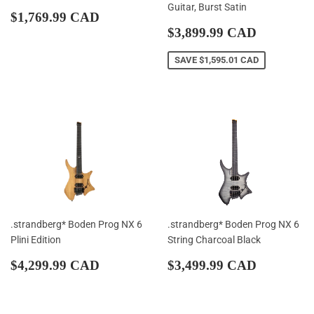
Guitar, Burst Satin
Regular
$1,769.99
$1,769.99 CAD
price
CAD
Sale
$3,899.
$3,899.99 CAD
price
CAD
SAVE
$1,595.01 CAD
.strandberg* Boden Prog NX 6
.strandberg* Boden Prog NX 6
Plini Edition
String Charcoal Black
Regular
$4,299.99
Regular
$3,499.
$4,299.99 CAD
$3,499.99 CAD
price
CAD
price
CAD