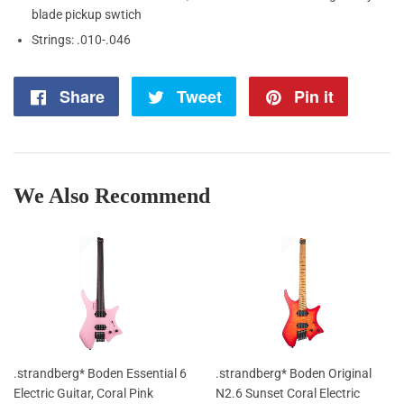
blade pickup swtich
Strings: .010-.046
Share
Share
Tweet
Tweet
Pin it
Pin
on
on
on
Facebook
Twitter
Pintere
We Also Recommend
.strandberg* Boden Essential 6
.strandberg* Boden Original
Electric Guitar, Coral Pink
N2.6 Sunset Coral Electric