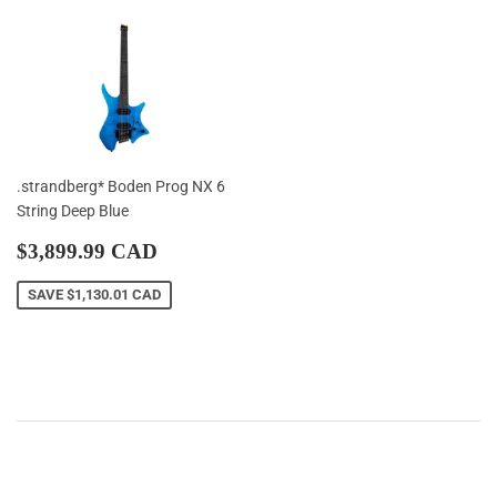
.strandberg* Boden Prog NX 6
String Deep Blue
Sale
$3,899.99
$3,899.99 CAD
price
CAD
SAVE
$1,130.01 CAD