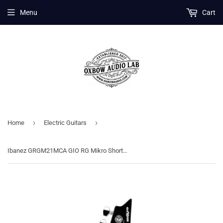
Menu
Cart
›
›
Home
Electric Guitars
Ibanez GRGM21MCA GIO RG Mikro Short Scale Electric Guitar - Candy Apple