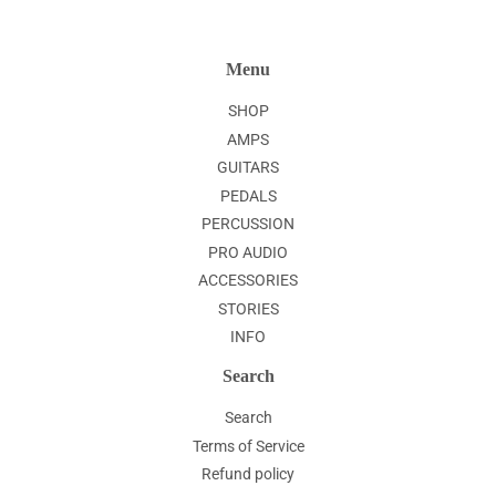
Menu
SHOP
AMPS
GUITARS
PEDALS
PERCUSSION
PRO AUDIO
ACCESSORIES
STORIES
INFO
Search
Search
Terms of Service
Refund policy