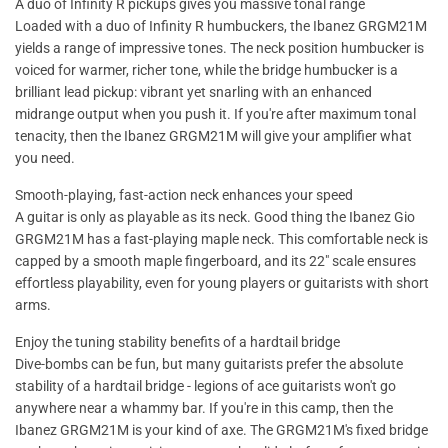
A duo of Infinity R pickups gives you massive tonal range
Loaded with a duo of Infinity R humbuckers, the Ibanez GRGM21M
yields a range of impressive tones. The neck position humbucker is
voiced for warmer, richer tone, while the bridge humbucker is a
brilliant lead pickup: vibrant yet snarling with an enhanced
midrange output when you push it. If you're after maximum tonal
tenacity, then the Ibanez GRGM21M will give your amplifier what
you need.
Smooth-playing, fast-action neck enhances your speed
A guitar is only as playable as its neck. Good thing the Ibanez Gio
GRGM21M has a fast-playing maple neck. This comfortable neck is
capped by a smooth maple fingerboard, and its 22" scale ensures
effortless playability, even for young players or guitarists with short
arms.
Enjoy the tuning stability benefits of a hardtail bridge
Dive-bombs can be fun, but many guitarists prefer the absolute
stability of a hardtail bridge - legions of ace guitarists won't go
anywhere near a whammy bar. If you're in this camp, then the
Ibanez GRGM21M is your kind of axe. The GRGM21M's fixed bridge