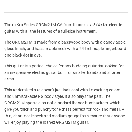
The miKro Series GRGM21M-CA from Ibanez is a 3/4-size electric
guitar with all the features of a full-size instrument.
The GRGM21M is made from a basswood body with a candy apple
gloss finish, and has a maple neck with a 24-fret maple fingerboard
and black dot inlays.
This guitar is a perfect choice for any budding guitarist looking for
an inexpensive electric guitar built for smaller hands and shorter
arms.
This undersized axe doesn't just look cool with its exciting colors
and unmistakable RG body style, it also plays the part. The
GRGM21M sports a pair of standard Ibanez humbuckers, which
give you thick and punchy tone that's perfect for rock and metal. A
thin, short-scale neck and medium-gauge frets ensure that anyone
will enjoy playing the Ibanez GRGM21M guitar.