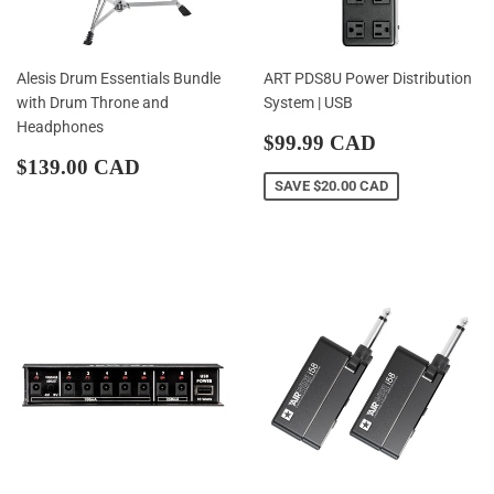
Alesis Drum Essentials Bundle
ART PDS8U Power Distribution
with Drum Throne and
System | USB
Headphones
Sale
$99.99
$99.99 CAD
Regular
$139.00
price
CAD
$139.00 CAD
price
CAD
SAVE
$20.00 CAD