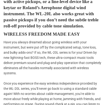
with active pickups, or a line-level device like a
keytar or Roland’s Aerophone digital wind
instrument. The WL-20L also works great with
passive pickups if you don’t need the subtle treble
roll-off provided by cable tone simulation.
WIRELESS FREEDOM MADE EASY
Have you always dreamed about going wireless with your
instrument, but were put off by the complicated setup, tone loss,
and bulky adds-ons? If so, the WL-20L series is for you! Driven by
new lightning-fast BOSS tech, these ultra-compact music tools
deliver premium sound and plug-and-play operation that completely
eliminates all the hassles normally associated with wireless
systems.
Once you experience the easy wireless independence provided by
the WL-20L series, you’ll never go back to using a standard cable
again! With no worries about cable management, you’re able to
move about freely while playing at home, jamming with friends, and
performing on stage. During sound check at a gig, you can listen to