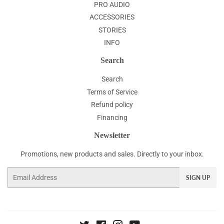
PRO AUDIO
ACCESSORIES
STORIES
INFO
Search
Search
Terms of Service
Refund policy
Financing
Newsletter
Promotions, new products and sales. Directly to your inbox.
Email
SIGN UP