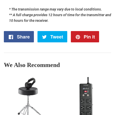
* The transmission range may vary due to local conditions.
** A full charge provides 12 hours of time for the transmitter and
10 hours for the receiver.
Share
Share
Tweet
Tweet
Pin it
Pin
on
on
on
Facebook
Twitter
Pintere
We Also Recommend