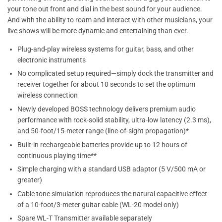
your tone out front and dial in the best sound for your audience.
And with the ability to roam and interact with other musicians, your
live shows will be more dynamic and entertaining than ever.
Plug-and-play wireless systems for guitar, bass, and other
electronic instruments
No complicated setup required—simply dock the transmitter and
receiver together for about 10 seconds to set the optimum
wireless connection
Newly developed BOSS technology delivers premium audio
performance with rock-solid stability, ultra-low latency (2.3 ms),
and 50-foot/15-meter range (line-of-sight propagation)*
Built-in rechargeable batteries provide up to 12 hours of
continuous playing time**
Simple charging with a standard USB adaptor (5 V/500 mA or
greater)
Cable tone simulation reproduces the natural capacitive effect
of a 10-foot/3-meter guitar cable (WL-20 model only)
Spare WL-T Transmitter available separately