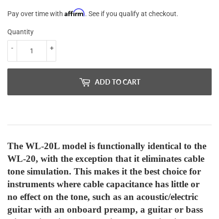
Affirm
Pay over time with
. See if you qualify at checkout.
Quantity
-
+
ADD TO CART
The WL-20L model is functionally identical to the
WL-20, with the exception that it eliminates cable
tone simulation. This makes it the best choice for
instruments where cable capacitance has little or
no effect on the tone, such as an acoustic/electric
guitar with an onboard preamp, a guitar or bass