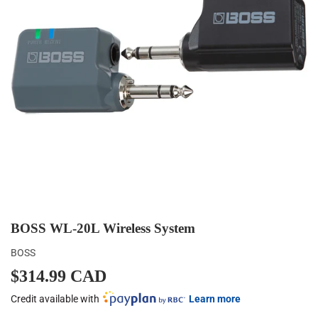
BOSS WL-20L Wireless System
BOSS
$314.99 CAD
$314.99
CAD
Credit available with
Learn more