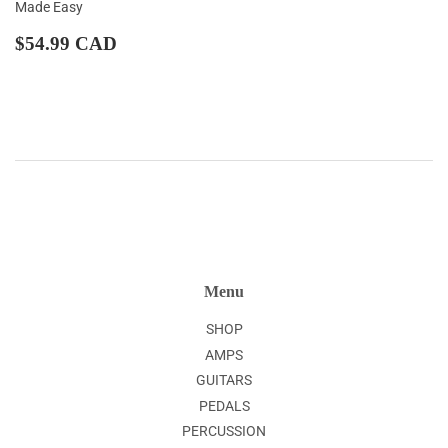
Made Easy
Regular
$54.99
$54.99 CAD
price
CAD
Menu
SHOP
AMPS
GUITARS
PEDALS
PERCUSSION