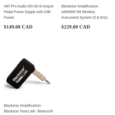
ART Pro Audio ISO-8U 8-Output
Blackstar Amplification
Pedal Power Supply with USB
AIRWIRE i58 Wireless
Power
Instrument System (5.8 GHz)
Regular
$149.00
Regular
$229.00
$149.00 CAD
$229.00 CAD
price
CAD
price
CAD
Blackstar Amplification
Blackstar Tone:Link - Bluetooth