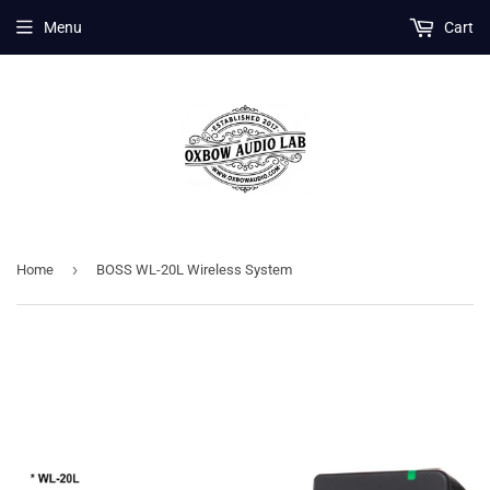
Menu
Cart
›
Home
BOSS WL-20L Wireless System