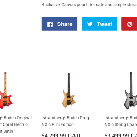
•Inclusive: Canvas pouch for safe and simple stor
Share
Share
Tweet
Tweet
on
on
Facebook
Twitter
g* Boden Original
.strandberg* Boden Prog
.strandberg* Bo
 Coral Electric
NX 6 Plini Edition
NX 6 String Char
st Satin
Regular
$4,299.99
Regular
$4,299.99 CAD
$3,499.99 