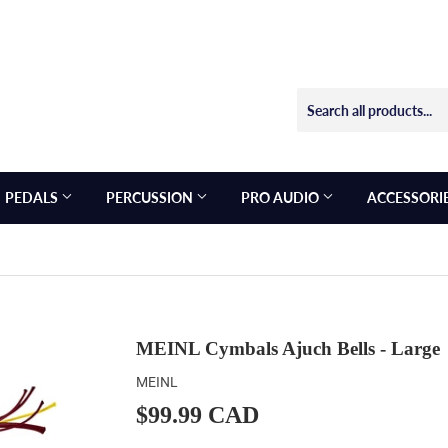
PEDALS
PERCUSSION
PRO AUDIO
ACCESSORI
MEINL Cymbals Ajuch Bells - Large
MEINL
$99.99 CAD
$99.99
CAD