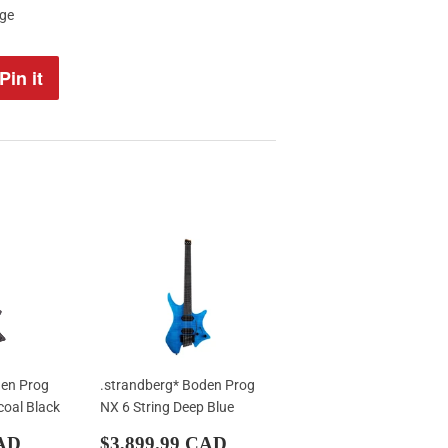
age
Pin it
Pin
on
Pinterest
den Prog
.strandberg* Boden Prog
coal Black
NX 6 String Deep Blue
$3,499.99
Sale
$3,899.99
CAD
$3,899.99 CAD