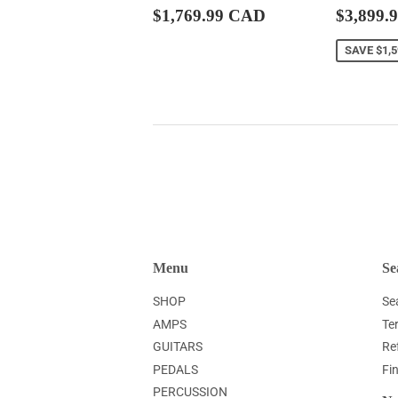
Regular
$1,769.99
Sale
$1,769.99 CAD
$3,899.
price
CAD
price
SAVE
$1,
Menu
Se
SHOP
Se
AMPS
Te
GUITARS
Re
PEDALS
Fi
PERCUSSION