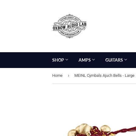
SHOP
AMPS
GUITARS
›
Home
MEINL Cymbals Ajuch Bells - Large