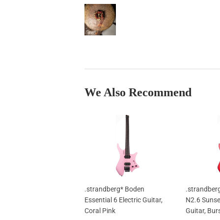
We Also Recommend
.strandberg* Boden
.strandber
Essential 6 Electric Guitar,
N2.6 Sunset
Coral Pink
Guitar, Bur