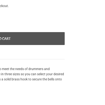
eckout.
O CART
to meet the needs of drummers and
 in three sizes so you can select your desired
 a solid brass hook to secure the bells onto