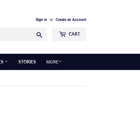
Sign in
or
Create an Account
Search
CART
ES
STORIES
MORE