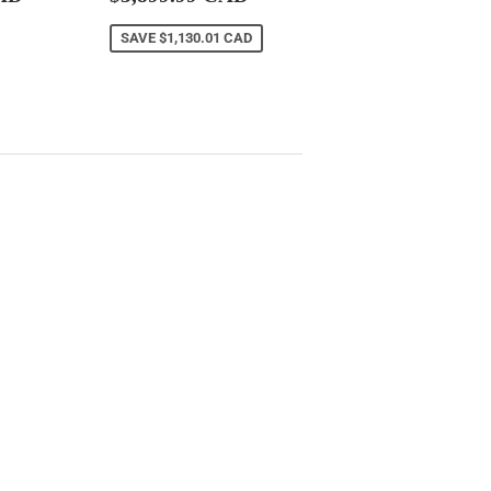
CAD
price
CAD
SAVE
$1,130.01 CAD