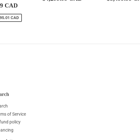
$3,899.99
price
CAD
price
99 CAD
CAD
595.01 CAD
arch
arch
rms of Service
fund policy
nancing