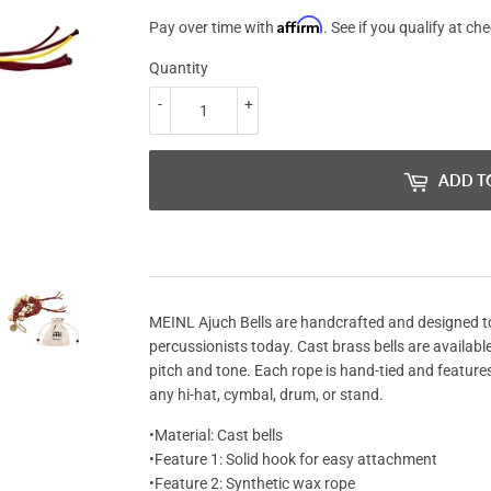
Affirm
Pay over time with
. See if you qualify at ch
Quantity
-
+
ADD T
MEINL Ajuch Bells are handcrafted and designed 
percussionists today. Cast brass bells are available
pitch and tone. Each rope is hand-tied and features
any hi-hat, cymbal, drum, or stand.
•Material: Cast bells
•Feature 1: Solid hook for easy attachment
•Feature 2: Synthetic wax rope